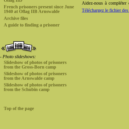
Oflag IID
Aidez-nous à compléter c
French prisoners present since June
Téléchargez le fichier 
1940 at Oflag IIB Arnswalde
Archive files
A guide to finding a prisoner
- Photo slideshows:
Slideshow of photos of prisoners
from the Gross-Born camp
Slideshow of photos of prisoners
from the Arnswalde camp
Slideshow of photos of prisoners
from the Schubin camp
Top of the page