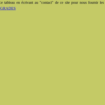
e tableau en écrivant au "contact" de ce site pour nous fournir les 
des GRADES