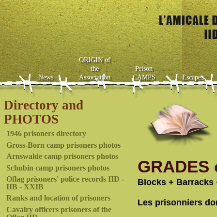
ORIGIN of
the
Prison
News
Association
CAMPS
Escapes
Directory and
PHOTOS
1946 prisoners directory
Gross-Born camp prisoners photos
Arnswalde camp prisoners photos
GRADES o
Schubin camp prisoners photos
Oflag prisoners' police records IID -
Blocks + Barracks 
IIB - XXIB
Ranks and location of prisoners
Les prisonniers do
Cavalry officers prisoners of the