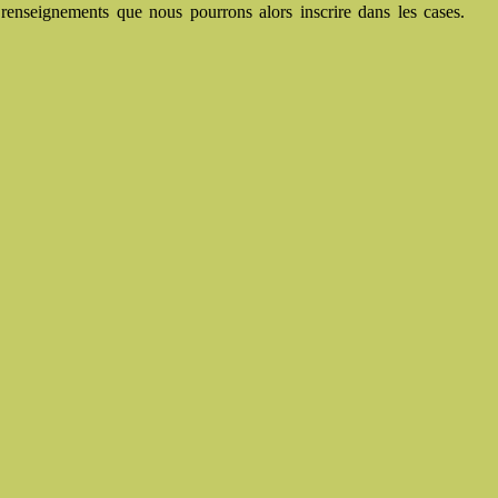
renseignements que nous pourrons alors inscrire dans les cases.