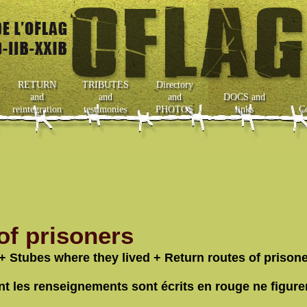
RETURN
TRIBUTES
Directory
and
and
and
DOCS and
reintegration
testimonies
PHOTOS
links
C
f prisoners
+ Stubes where they lived + Return routes of prisone
nt les renseignements sont écrits en rouge ne figure