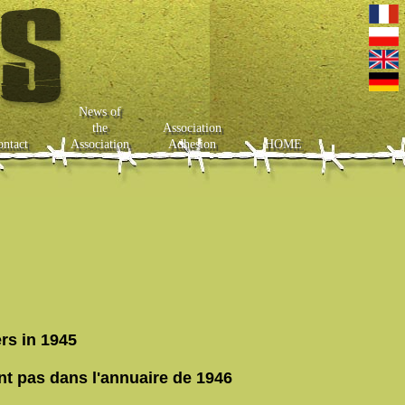
News of
the
Association
ontact
Association
Adhesion
HOME
rs in 1945
nt pas dans l'annuaire de 1946